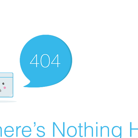
ere’s Nothing H