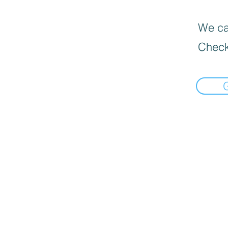
We can
Check