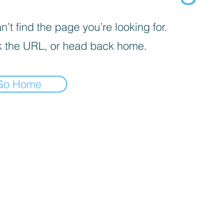
’t find the page you’re looking for.
 the URL, or head back home.
Go Home