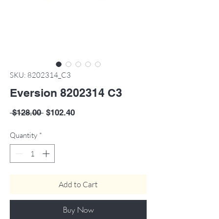
SKU: 8202314_C3
Eversion 8202314 C3
Regular
Sale
 $128.00 
$102.40
Price
Price
Quantity
*
Add to Cart
Buy Now