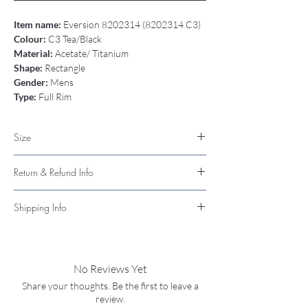
Item name:
Eversion 8202314 (8202314 C3)
Colour:
C3 Tea/Black
Material:
Acetate/ Titanium
Shape:
Rectangle
Gender:
Mens
Type:
Full Rim
Size
52-19-145
Return & Refund Info
I’m a Return and Refund policy. I’m a great
Shipping Info
place to let your customers know what to do in
case they are dissatisfied with their purchase.
Available for pickup in store
Having a straightforward refund or exchange
Available with Shipping
policy is a great way to build trust and
No Reviews Yet
reassure your customers that they can buy
with confidence.
Share your thoughts. Be the first to leave a
review.