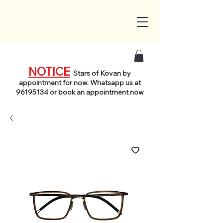
NOTICE
Stars of Kovan by
appointment for now. Whatsapp us at
96195134
or book an appointment now