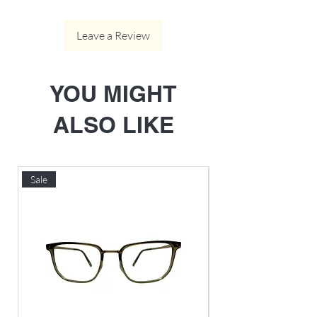
Leave a Review
YOU MIGHT
ALSO LIKE
Sale
Sale