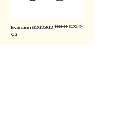
Regular Price
Sale Price
$128.00
$102.40
Eversion 8202302
C3
Load More
BROWSE ALL
Follow Us