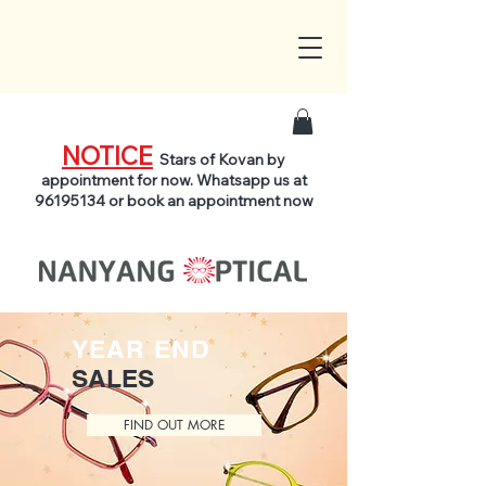
NOTICE
Stars of Kovan by
appointment for now. Whatsapp us at
96195134
or book an appointment now
YEAR END
SALES
FIND OUT MORE