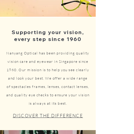
Supporting your vision,
every step since 1960
Nanyang Optical has been providing quality
vision care and eyewear in Singapore since
1960. Our mission is to help you see clearly
and look your best. We offer a wide range
of spectacles frames, lenses, contact lenses,
and quality eye checks to ensure your vision
is always at its best.
DISCOVER THE DIFFERENCE