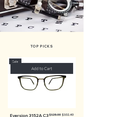
TOP PICKS
Sale
Add to Cart
Regular Price
Sale Price
$128.00
$102.40
Eversion 3152A C3