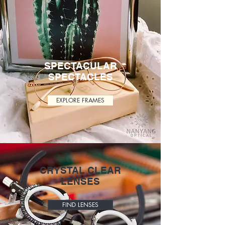
SPECTACULAR
SPECTACLES
EXPLORE FRAMES
CRYSTAL CLEAR
LENSES
FIND LENSES