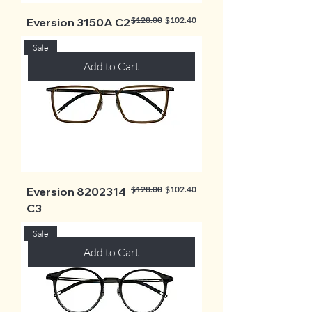
Regular Price
Sale Price
$128.00
$102.40
Eversion 3150A C2
Sale
Add to Cart
Regular Price
Sale Price
$128.00
$102.40
Eversion 8202314
C3
Sale
Add to Cart