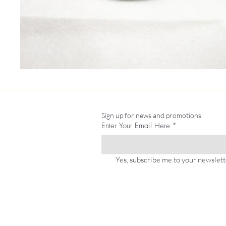
Sign up for news and promotions
Enter Your Email Here
*
Yes, subscribe me to your newslett