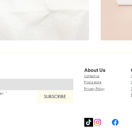
About Us
Contact us
Find a store
Privacy Policy
er.
*
SUBSCRIBE