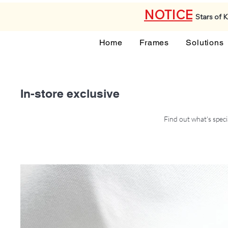
NOTICE
Stars of 
Home
Frames
Solutions
In-store exclusive
Find out what's speci