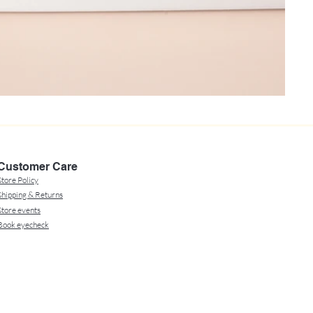
Customer Care
Store Policy
Shipping & Returns
Store events
Book eyecheck