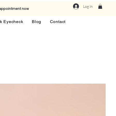
Log In
 appointment now
k Eyecheck
Blog
Contact