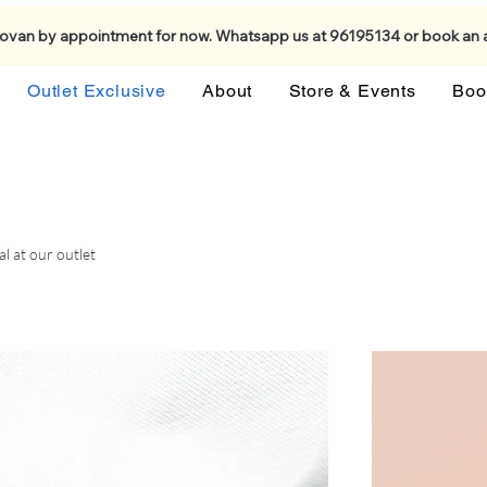
Kovan by appointment for now. Whatsapp us at 96195134 or book an
Outlet Exclusive
About
Store & Events
Boo
al at our outlet